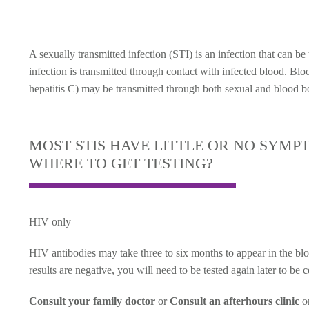
A sexually transmitted infection (STI) is an infection that can b
infection is transmitted through contact with infected blood. Bl
hepatitis C) may be transmitted through both sexual and blood b
MOST STIS HAVE LITTLE OR NO SYMP
WHERE TO GET TESTING?
HIV only
HIV antibodies may take three to six months to appear in the blo
results are negative, you will need to be tested again later to be 
Consult your family doctor
or
Consult an afterhours clinic
o