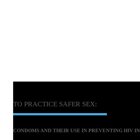
TO PRACTICE SAFER SEX:
CONDOMS AND THEIR USE IN PREVENTING HIV I