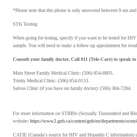
*Please note that this phone is only answered between 9 am and 
STIs Testing
When going for testing, specify if you want to be tested for HIV a
sample. You will need to make a follow up appointment for result
Consult your family doctor, Call 811 (Tele-Care) to speak t
Main Street Family Medical Clinic: (506) 854-8805.
Trinity Medical Clinic: (506) 854-0133.
Salvus Clinic (if you have no family doctor): (506) 384-7284.
For more information on STBBIs (Sexually Transmitted and Blood
website:
https://www2.gnb.ca/content/gnb/en/departments/ocmoh
CATIE (Canada’s source for HIV and Hepatitis C information) a