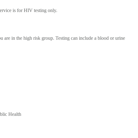
rvice is for HIV testing only.
ou are in the high risk group. Testing can include a blood or urine
blic Health