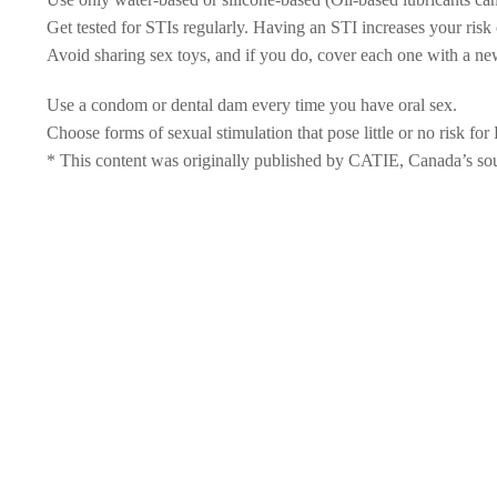
Get tested for STIs regularly. Having an STI increases your risk
Avoid sharing sex toys, and if you do, cover each one with a ne
Use a condom or dental dam every time you have oral sex.
Choose forms of sexual stimulation that pose little or no risk fo
* This content was originally published by CATIE, Canada’s sourc