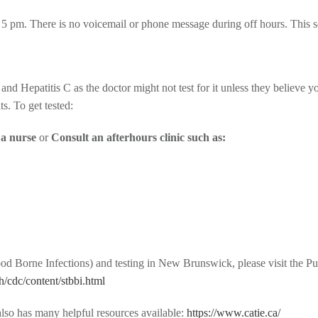
5 pm. There is no voicemail or phone message during off hours. This se
nd Hepatitis C as the doctor might not test for it unless they believe y
s. To get tested:
o a nurse
or
Consult an afterhours clinic such as:
 Borne Infections) and testing in New Brunswick, please visit the Pu
/cdc/content/stbbi.html
lso has many helpful resources available:
https://www.catie.ca/