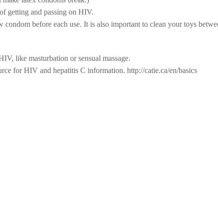
 of getting and passing on HIV.
w condom before each use. It is also important to clean your toys betwe
r HIV, like masturbation or sensual massage.
e for HIV and hepatitis C information. http://catie.ca/en/basics