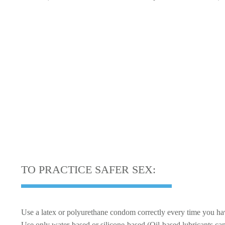
S
TO PRACTICE SAFER SEX:
Use a latex or polyurethane condom correctly every time you hav
Use only water-based or silicone-based (Oil-based lubricants c