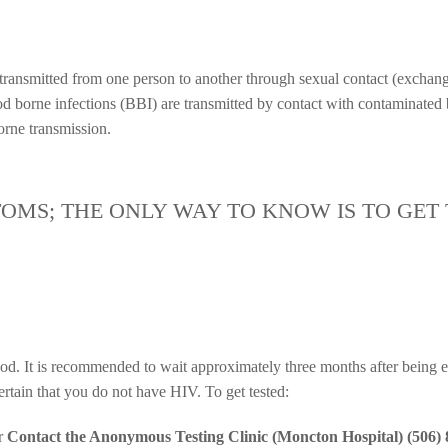
e transmitted from one person to another through sexual contact (exchang
ood borne infections (BBI) are transmitted by contact with contaminated
orne transmission.
TOMS; THE ONLY WAY TO KNOW IS TO GET 
od. It is recommended to wait approximately three months after being ex
certain that you do not have HIV. To get tested:
r
Contact the Anonymous Testing Clinic (Moncton Hospital) (506)