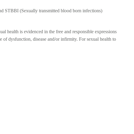
nd STBBI (Sexually transmitted blood born infections)
xual health is evidenced in the free and responsible expressions
ce of dysfunction, disease and/or infirmity. For sexual health to
NFECTIONS