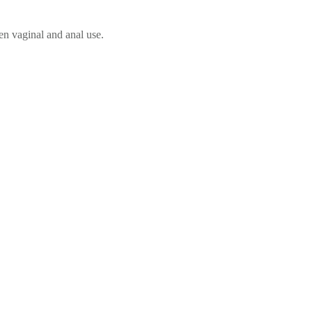
en vaginal and anal use.