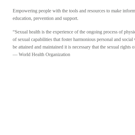
Empowering people with the tools and resources to make inform
education, prevention and support.
“Sexual health is the experience of the ongoing process of physic
of sexual capabilities that foster harmonious personal and social w
be attained and maintained it is necessary that the sexual rights 
— World Health Organization
SEXUALLY