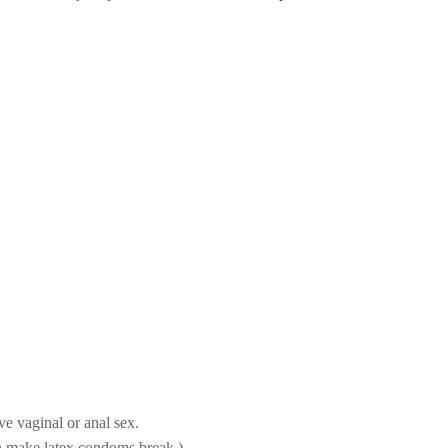
AFER SEX PRACTIC
e vaginal or anal sex.
an make latex condoms break.)