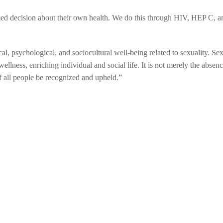
ed decision about their own health. We do this through HIV, HEP C, a
al, psychological, and sociocultural well-being related to sexuality. Se
ellness, enriching individual and social life. It is not merely the absen
of all people be recognized and upheld.”
 TRANSMITTED I