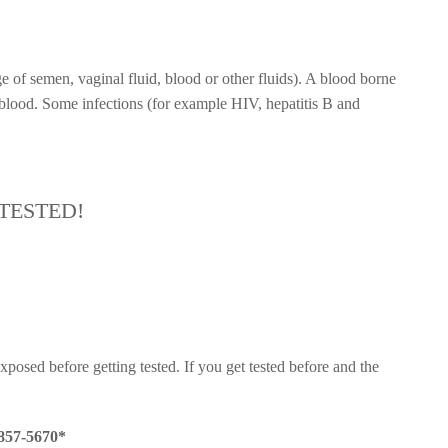
e of semen, vaginal fluid, blood or other fluids). A blood borne
 blood. Some infections (for example HIV, hepatitis B and
TESTED!
posed before getting tested. If you get tested before and the
 857-5670*